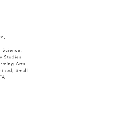
ce,
uter Science,
 Studies,
rming Arts
ermined, Small
FA