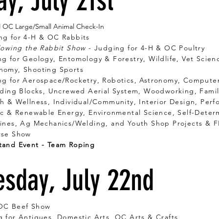
y, July 21st
M OC Large/Small Animal Check-In
ng for 4-H & OC Rabbits
lowing the Rabbit Show
- Judging for 4-H & OC Poultry
g for Geology, Entomology & Forestry, Wildlife, Vet Scien
Shooting Sports
ng for Aerospace/Rocketry, Robotics, Astronomy, Comp
cks, Uncrewed Aerial System, Woodworking, Family
ness, Individual/Community, Interior Design, Perfo
ric & Renewable Energy, Environmental Science, Self-Det
Mechanics/Welding, and Youth Shop Projects & F
rse Show
tand Event - Team Roping
sday, July 22nd
OC Beef Show
 for Antiques, Domestic Arts, OC Arts & Crafts