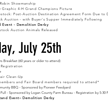
 Robin Showmanship
y Graphic 4-H Grand Champions Picture
vestock: Post-Auction Destination Agreement Form Due to 
ck Auction - with Buyer's Supper Immediately Following
 Event - Demolition Derby
estock Auction Animals Released
ay, July 25th
s Breakfast (60 years or older to attend)
Registration
e
Fair Clean-Up
 members and Fair Board members required to attend*
mmunity BBQ - Sponsored by Pioneer Feedyard
 Pull - Sponsored by Logan County Farm Bureau - Registration by 5:30
tand Event– Demolition Derby