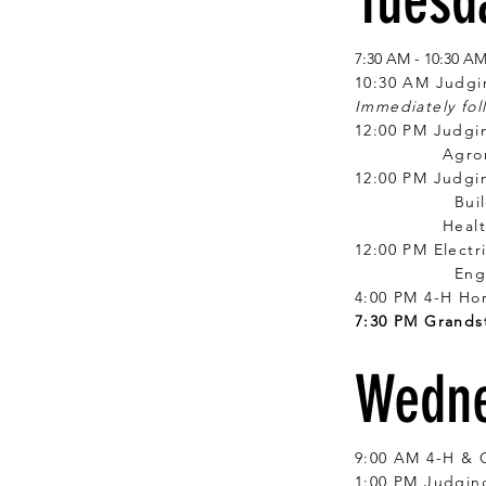
Tuesda
7:30 AM - 10:30 A
10:30 AM Judgi
Immediately fol
12:00 PM Judgin
Agronomy, 
12:00 PM Judgi
Building Blo
Health & Well
12:00 PM Elect
Engines, Ag 
4:00 PM 4-H Ho
7:30 PM Grands
Wedne
9:00 AM 4-H & 
1:00 PM Judging