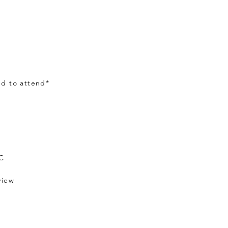
ed to attend*
OC
view