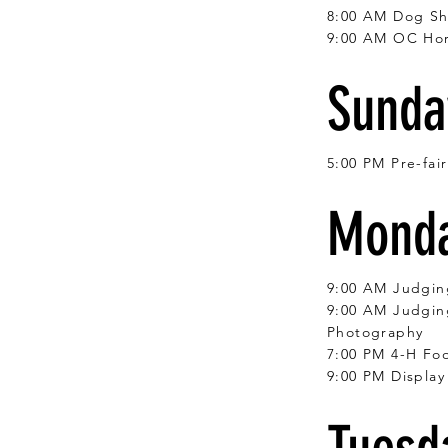
8:00 AM Dog S
9:00 AM OC Ho
Sunday
5:00 PM Pre-fai
Monda
9:00 AM Judgin
9:00 AM Judging
Photography
7:00 PM 4-H Foo
9:00 PM Display