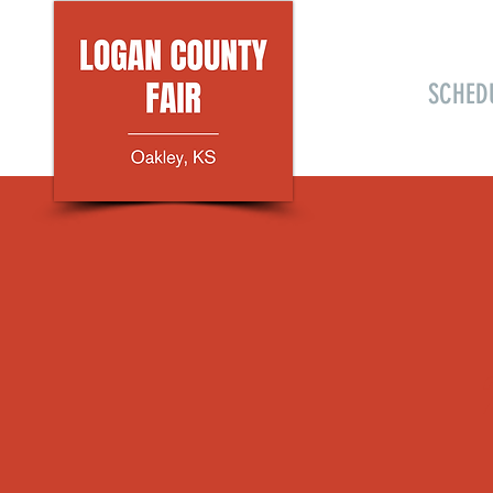
HOME
SCHED