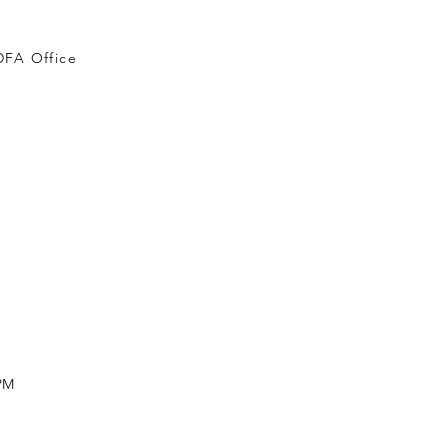
DFA Office
 PM