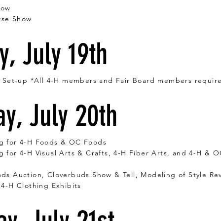
how
rse Show
, July 19th
r Set-up *All 4-H members and Fair Board members requir
y, July 20th
g for 4-H Foods & OC Foods
 for 4-H Visual Arts & Crafts, 4-H Fiber Arts, and 4-H & 
ds Auction, Cloverbuds Show & Tell, Modeling of Style Re
 4-H Clothing
Exhibits