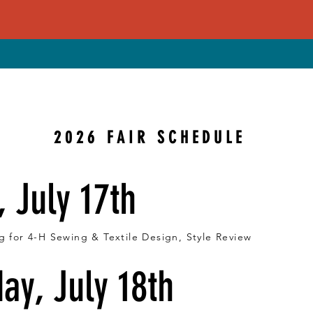
2026 FAIR SCHEDULE
, July 17th
 for 4-H Sewing & Textile Design, Style Review
ay, July 18th