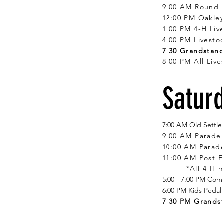
9:00 AM Round
12:00 PM Oakle
1:00 PM 4-H Li
4:00 PM Livesto
7:30 Grandstand
8:00 PM All Liv
Saturd
7:00 AM Old Settler
9:00 AM Parade 
10:00 AM Parad
11:00 AM Post 
*All 4-H
5:00 - 7:00 PM Co
6:00 PM Kids Pedal
7:30 PM Grands