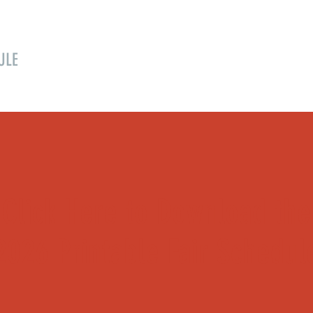
ULE
SPONSORS
FAIR BOARD
EVENTS
Click Here to Download the
2026 Printable Fair Schedul