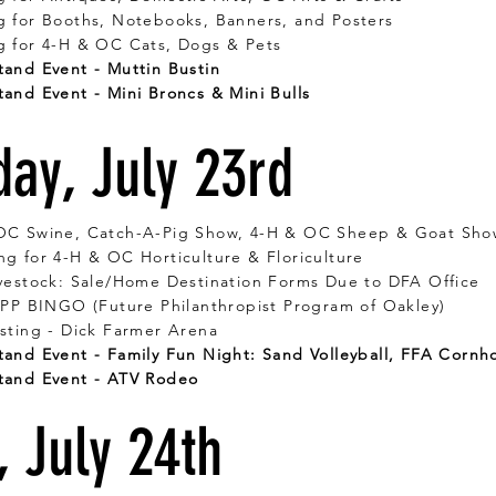
g for Booths, Notebooks, Banners, and Posters
g for 4-H & OC Cats, Dogs & Pets
and Event - Muttin Bustin
and Event - Mini Broncs & Mini Bulls
day, July 23rd
OC Swine, Catch-A-Pig Show, 4-H & OC Sheep & Goat Sho
g for 4-H & OC Horticulture & Floriculture
vestock: Sale/Home Destination Forms Due to DFA Office
FPP BINGO (Future Philanthropist Program of Oakley)
sting - Dick Farmer Arena
and Event - Family Fun Night: Sand Volleyball, FFA Cornh
tand Event - ATV Rodeo
, July 24th