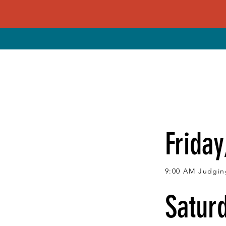
Friday
9:00 AM Judging
Saturd