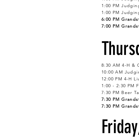
1:00 PM Judgin
1:00 PM Judgin
6:00 PM Grandst
7:00 PM Grandst
Thurs
8:30 AM 4-H & 
10:00 AM Judgin
12:00 PM 4-H Li
1:00 - 2:30 PM 
7:30 PM Beer Ta
7:30 PM Grandst
7:30 PM Grands
Friday